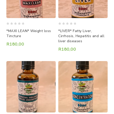
0
0
*MAXI LEAN* Weight loss
*LIVER* Fatty Liver,
out
out
Tincture
Cirrhosis, Hepatitis and all
of
of
liver diseases
5
5
R
180,00
R
180,00