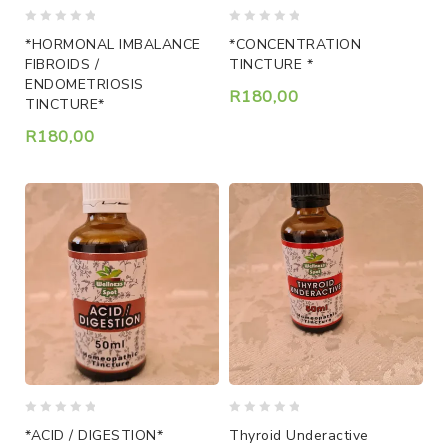
0
0
*HORMONAL IMBALANCE
*CONCENTRATION
out
out
FIBROIDS /
TINCTURE *
of
of
ENDOMETRIOSIS
5
5
R
180,00
TINCTURE*
R
180,00
0
0
*ACID / DIGESTION*
Thyroid Underactive
out
out