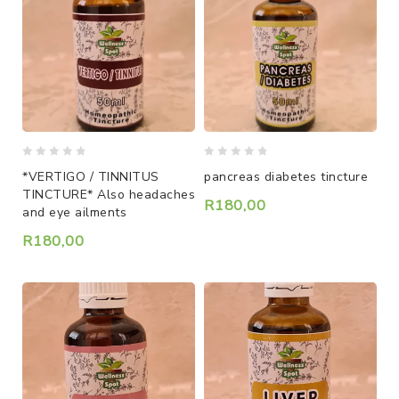
0
0
*VERTIGO / TINNITUS
pancreas diabetes tincture
out
out
TINCTURE* Also headaches
of
of
R
180,00
and eye ailments
5
5
R
180,00