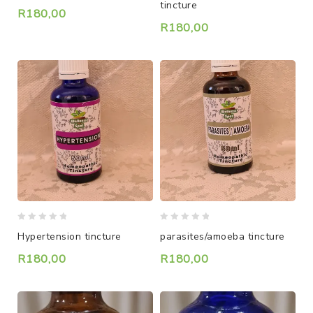
tincture
of
of
R
180,00
5
5
R
180,00
0
0
Hypertension tincture
parasites/amoeba tincture
out
out
of
of
R
180,00
R
180,00
5
5