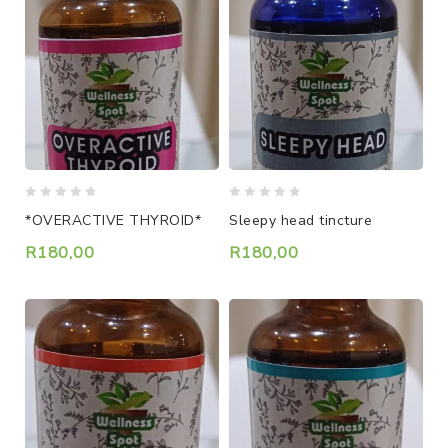
0
0
*OVERACTIVE THYROID*
Sleepy head tincture
out
out
of
of
R
180,00
R
180,00
5
5