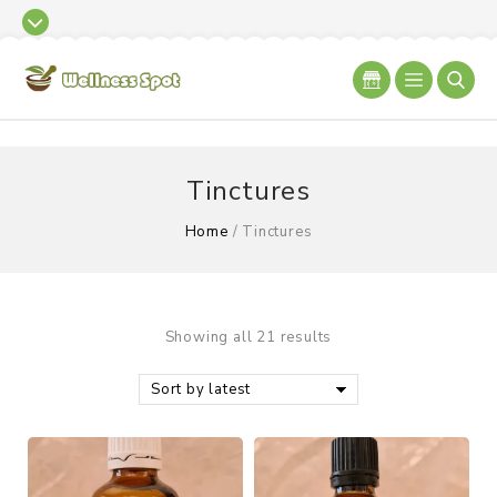
Tinctures
Home
/
Tinctures
Showing all 21 results
Sort by latest