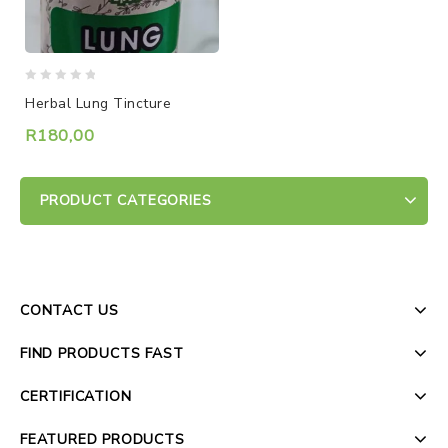
0
Herbal Lung Tincture
out
of
R
180,00
5
PRODUCT CATEGORIES
CONTACT US
FIND PRODUCTS FAST
CERTIFICATION
FEATURED PRODUCTS