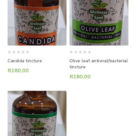
0
0
Candida tincture
Olive leaf antiviral/bacterial
out
out
tincture
of
of
R
180,00
5
5
R
180,00