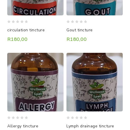
0
0
circulation tincture
Gout tincture
out
out
of
of
R
180,00
R
180,00
5
5
0
0
Allergy tincture
Lymph drainage tincture
out
out