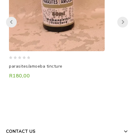
0
0
parasites/amoeba tincture
H
out
o
of
o
R
180,00
5
5
CONTACT US