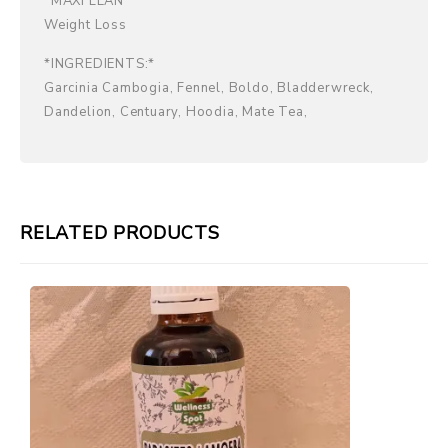
*MAXI LEAN*
Weight Loss
*INGREDIENTS:*
Garcinia Cambogia, Fennel, Boldo, Bladderwreck,
Dandelion, Centuary, Hoodia, Mate Tea,
RELATED PRODUCTS