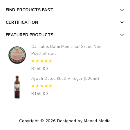
FIND PRODUCTS FAST
CERTIFICATION
FEATURED PRODUCTS
Cannabis Balm Medicinal Grade Non-
Psychotropic
0
R
250,00
out
of
Ajwah Dates Khall Vinegar (500ml)
5
0
R
150,00
out
of
5
Copyright © 2026 Designed by Maxed Media