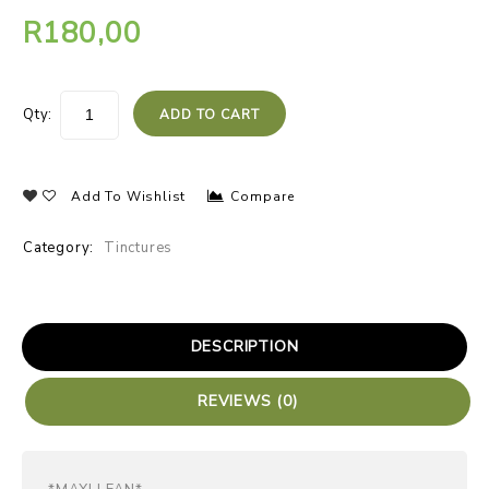
R
180,00
Qty:
ADD TO CART
Add To Wishlist
Compare
Category:
Tinctures
DESCRIPTION
REVIEWS (0)