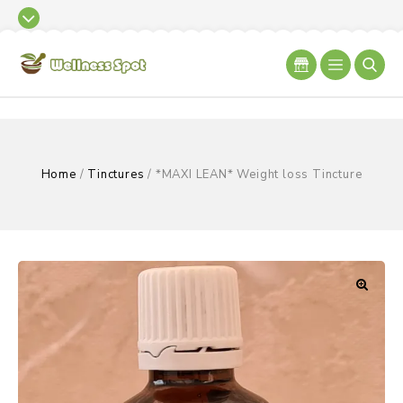
Home
/
Tinctures
/
*MAXI LEAN* Weight loss Tincture