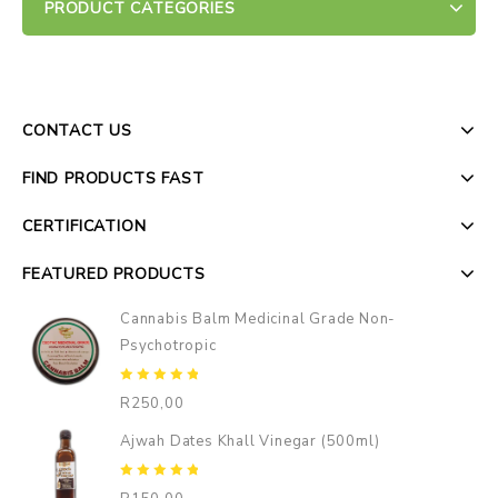
PRODUCT CATEGORIES
CONTACT US
FIND PRODUCTS FAST
CERTIFICATION
FEATURED PRODUCTS
Cannabis Balm Medicinal Grade Non-
Psychotropic
0
R
250,00
out
of
Ajwah Dates Khall Vinegar (500ml)
5
0