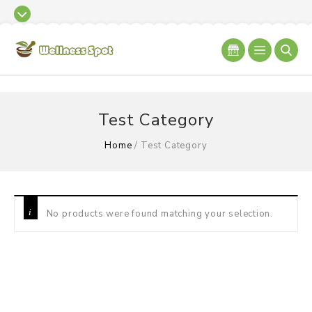
Test Category
Home
/
Test Category
No products were found matching your selection.