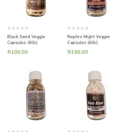
0
0
Black Seed Veggie
Nephro Might Veggie
out
out
Capsules (60s)
Capsules (60s)
of
of
5
5
R
100,00
R
150,00