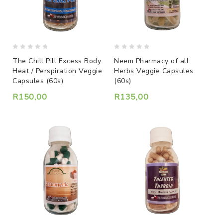
0
0
The Chill Pill Excess Body
Neem Pharmacy of all
out
out
Heat / Perspiration Veggie
Herbs Veggie Capsules
of
of
Capsules (60s)
(60s)
5
5
R
150,00
R
135,00