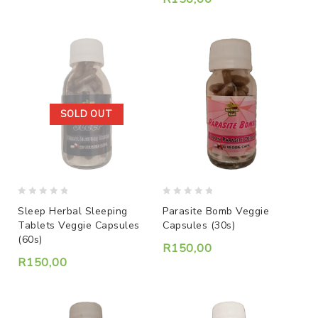
SOLD OUT
0
0
Sleep Herbal Sleeping
Parasite Bomb Veggie
out
out
Tablets Veggie Capsules
Capsules (30s)
of
of
(60s)
5
5
R
150,00
R
150,00