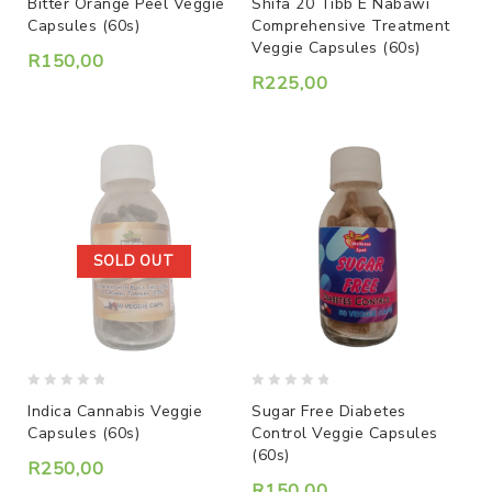
Bitter Orange Peel Veggie
Shifa 20 Tibb E Nabawi
out
out
Capsules (60s)
Comprehensive Treatment
of
of
Veggie Capsules (60s)
5
5
R
150,00
R
225,00
SOLD OUT
0
0
Indica Cannabis Veggie
Sugar Free Diabetes
out
out
Capsules (60s)
Control Veggie Capsules
of
of
(60s)
5
5
R
250,00
R
150,00