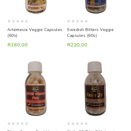
0
0
Artemesia Veggie Capsules
Swedish Bitters Veggie
out
out
(60s)
Capsules (60s)
of
of
5
5
R
160,00
R
220,00
0
0