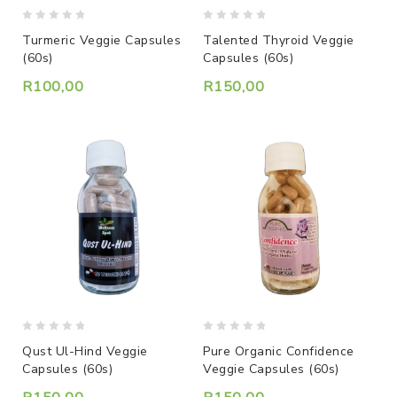
0
0
Turmeric Veggie Capsules
Talented Thyroid Veggie
out
out
(60s)
Capsules (60s)
of
of
5
5
R
100,00
R
150,00
0
0
Qust Ul-Hind Veggie
Pure Organic Confidence
out
out
Capsules (60s)
Veggie Capsules (60s)
of
of
5
5