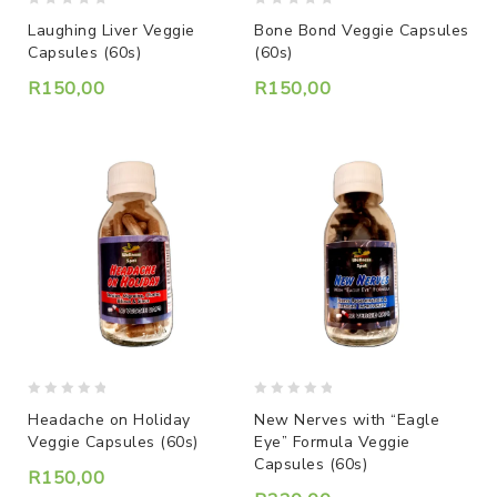
0
0
Laughing Liver Veggie
Bone Bond Veggie Capsules
out
out
Capsules (60s)
(60s)
of
of
5
5
R
150,00
R
150,00
0
0
Headache on Holiday
New Nerves with “Eagle
out
out
Veggie Capsules (60s)
Eye” Formula Veggie
of
of
Capsules (60s)
5
5
R
150,00