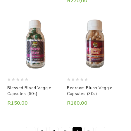
R
220,00
0
0
Blessed Blood Veggie
Bedroom Blush Veggie
out
out
Capsules (60s)
Capsules (30s)
of
of
5
5
R
150,00
R
160,00