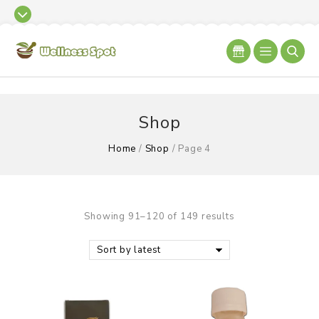
Shop
Home
/
Shop
/
Page 4
Showing 91–120 of 149 results
Sort by latest