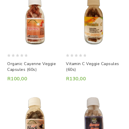
0
0
Organic Cayenne Veggie
Vitamin C Veggie Capsules
out
out
Capsules (60s)
(60s)
of
of
5
5
R
100,00
R
130,00