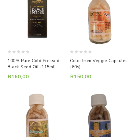
0
0
Colostrum Veggie Capsules
100% Pure Cold Pressed
out
out
(60s)
Black Seed Oil (115ml)
of
of
5
5
R
150,00
R
160,00