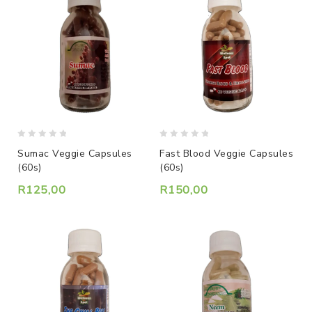
0
0
Sumac Veggie Capsules
Fast Blood Veggie Capsules
out
out
(60s)
(60s)
of
of
5
5
R
125,00
R
150,00