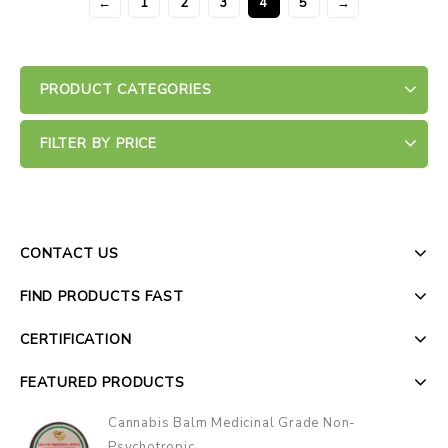
←
1
2
3
4
5
→
PRODUCT CATEGORIES
FILTER BY PRICE
CONTACT US
FIND PRODUCTS FAST
CERTIFICATION
FEATURED PRODUCTS
Cannabis Balm Medicinal Grade Non-
Psychotropic