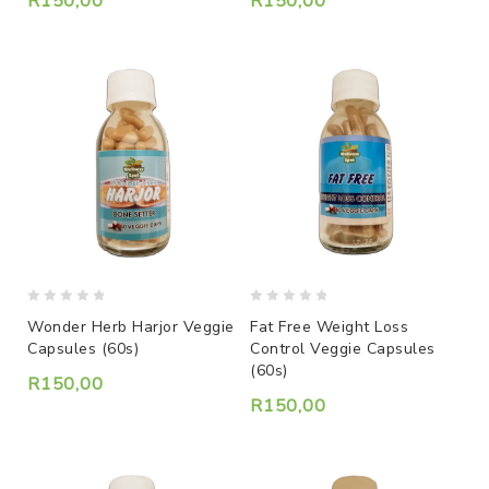
R
150,00
R
150,00
0
0
Wonder Herb Harjor Veggie
Fat Free Weight Loss
out
out
Capsules (60s)
Control Veggie Capsules
of
of
(60s)
5
5
R
150,00
R
150,00