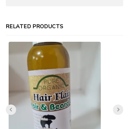
RELATED PRODUCTS