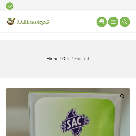
Home
/
Oils
/
Mint oil