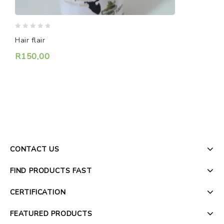
0
0
S
Hair flair
o
out
o
of
R
150,00
5
5
CONTACT US
FIND PRODUCTS FAST
CERTIFICATION
FEATURED PRODUCTS