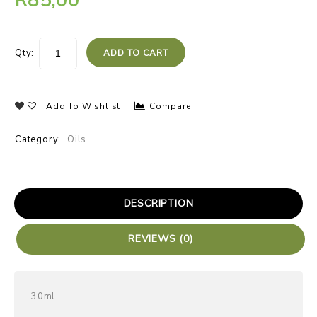
R
85,00
Qty:
ADD TO CART
Add To Wishlist
Compare
Category:
Oils
DESCRIPTION
REVIEWS (0)
30ml