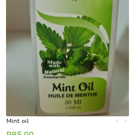
Mint oil