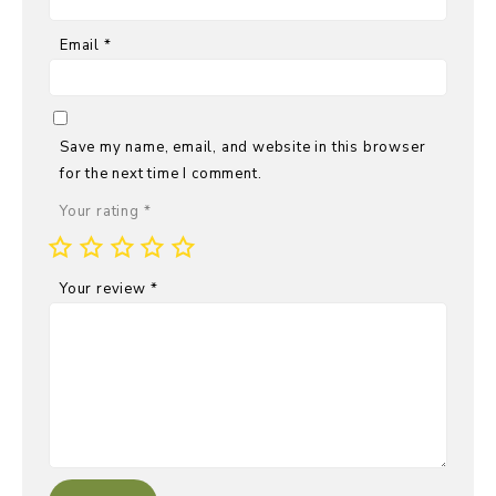
Email
*
Save my name, email, and website in this browser
for the next time I comment.
Your rating
*
Your review
*