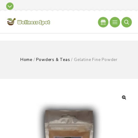
Home
/
Powders & Teas
/
Gelatine Fine Powder