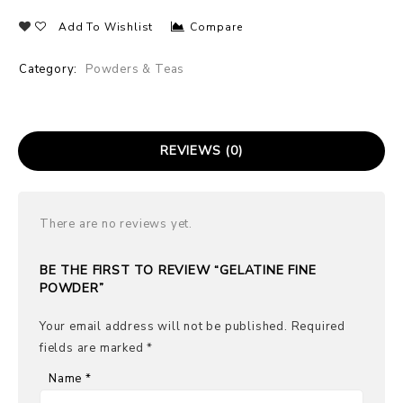
Add To Wishlist
Compare
Category:
Powders & Teas
REVIEWS (0)
There are no reviews yet.
BE THE FIRST TO REVIEW “GELATINE FINE
POWDER”
Your email address will not be published.
Required
fields are marked
*
Name
*