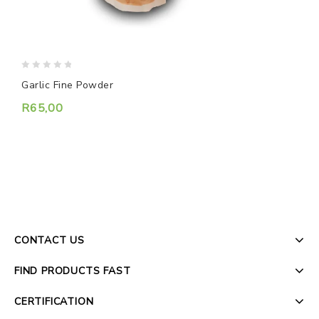
0
0
Garlic Fine Powder
Z
out
o
of
o
R
65,00
5
5
CONTACT US
FIND PRODUCTS FAST
CERTIFICATION