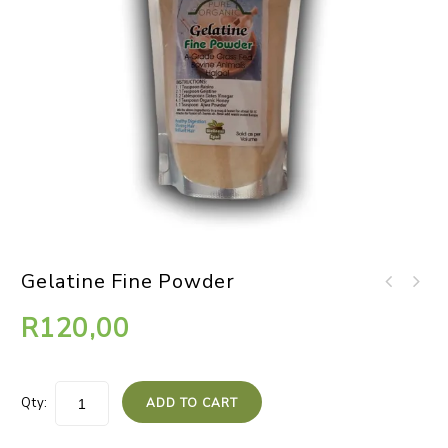
Gelatine Fine Powder
R
120,00
Qty:
ADD TO CART