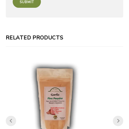
RELATED PRODUCTS